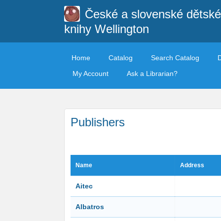
České a slovenské dětské
knihy Wellington
Home
Catalog
Search Catalog
My Account
Ask a Librarian?
Publishers
Name
Address
Aitec
Albatros