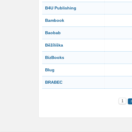
B4U Publishing
Bambook
Baobab
Běžíliška
BizBooks
Blug
BRABEC
1