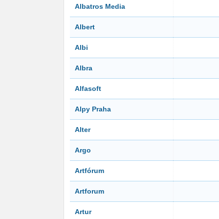
Albatros Media
Albert
Albi
Albra
Alfasoft
Alpy Praha
Alter
Argo
Artfórum
Artforum
Artur